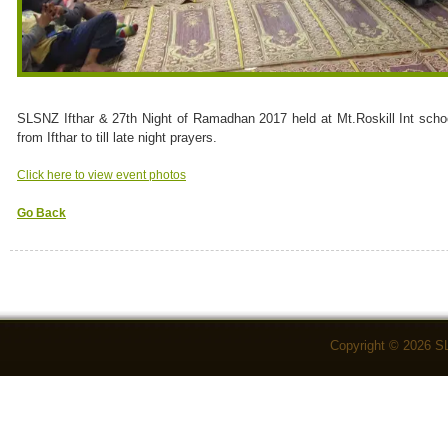
SLSNZ Ifthar & 27th Night of Ramadhan 2017 held at Mt.Roskill Int scho
from Ifthar to till late night prayers.
Click here to view event photos
Go Back
Copyright © 2026 S