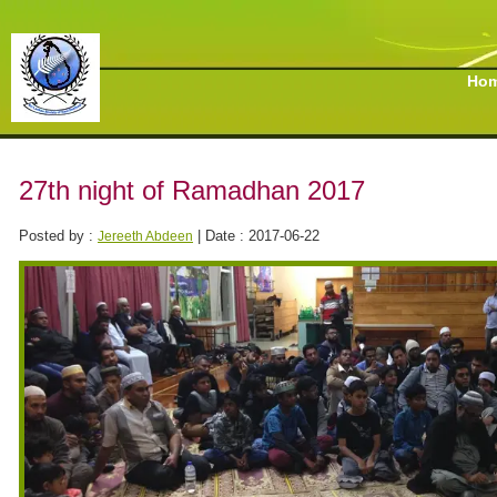
Ho
27th night of Ramadhan 2017
Posted by :
| Date : 2017-06-22
Jereeth Abdeen