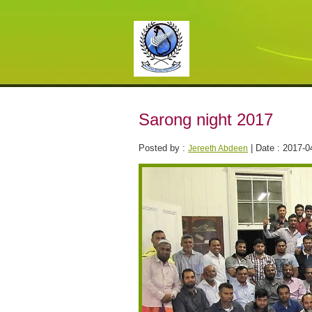
Sarong night 2017
Posted by :
| Date : 2017-0
Jereeth Abdeen