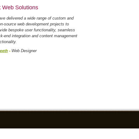
 Web Solutions
ave delivered a wide range of custom and
n-source web development projects to
vide bespoke user functionality, seamless
k-end integration and content management
ctionality.
-
Web Designer
eeth