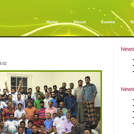
Home
About
Events
N
Newsl
4-02
News