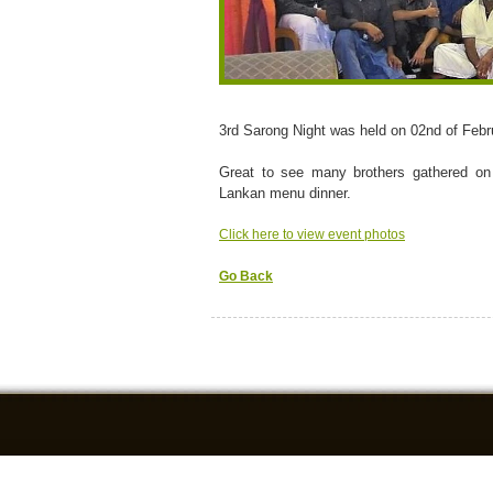
3rd Sarong Night was held on 02nd of Febr
Great to see many brothers gathered on
Lankan menu dinner.
Click here to view event photos
Go Back