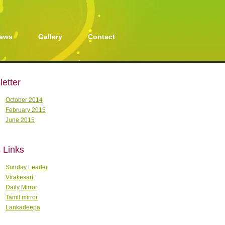
ews
Gallery
Contact
etter
October 2014
February 2015
June 2015
 Links
Sunday Leader
Virakesari
Daily Mirror
Tamil mirror
Lankadeepa