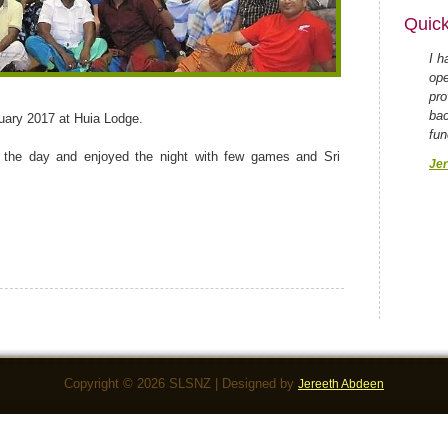
Quick
I h
ope
pro
bac
uary 2017 at Huia Lodge.
fun
 the day and enjoyed the night with few games and Sri
Jer
Copyright © 2026 SLSNZ | Designed by
Jereeth Abdeen