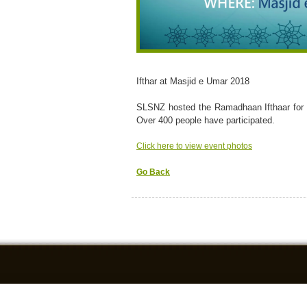
Ifthar at Masjid e Umar 2018
SLSNZ hosted the Ramadhaan Ifthaar for 
Over 400 people have participated.
Click here to view event photos
Go Back