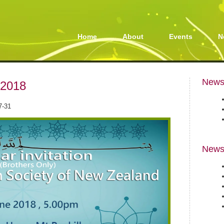
Home
About
Events
N
Newsl
 2018
7-31
News