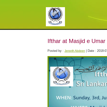
Ifthar at Masjid e Umar
Posted by :
| Date : 2018-0
Jereeth Abdeen