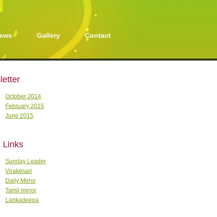
ews
Gallery
Contact
etter
October 2014
February 2015
June 2015
 Links
Sunday Leader
Virakesari
Daily Mirror
Tamil mirror
Lankadeepa