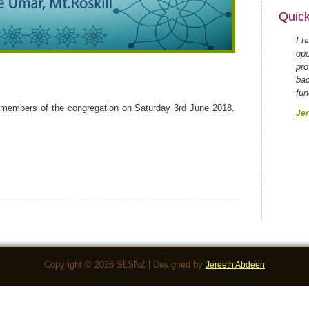
Quick
I h
ope
pro
bac
fun
members of the congregation on Saturday 3rd June 2018.
Jer
Copyright © 2026 SLSNZ | Designed by
Jereeth Abdeen